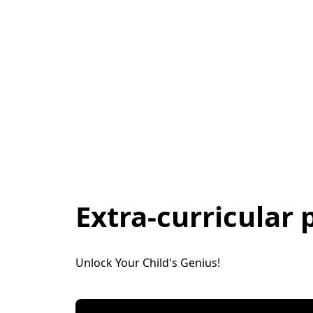
Extra-curricular
Unlock Your Child's Genius! 