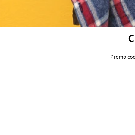
C
Promo code