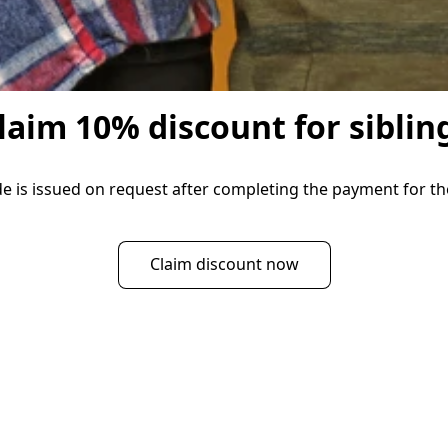
laim 10% discount for siblin
 is issued on request after completing the payment for the 
Claim discount now