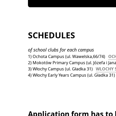
SCHEDULES
of school clubs for each campus
1) Ochota Campus (ul. Wawelska,66/74)   
OC
2) Mokotów Primary Campus (ul. Józefa i Jana 
3) Włochy Campus (ul. Gładka 31)   
WLOCHY 
4) Włochy Early Years Campus (ul. Gładka 31) 
Application form has to