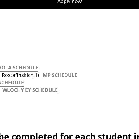
Apply now
HOTA SCHEDULE
Rostafińskich,1)   
MP SCHEDULE
SCHEDULE
  
WLOCHY EY SCHEDULE
 be completed for each student i