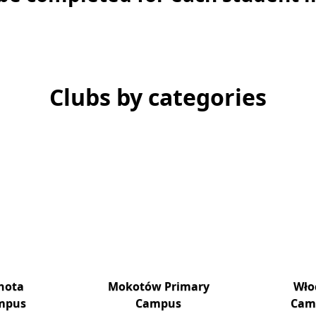
Clubs by categories
hota
Mokotów Primary
Wło
mpus
Campus
Cam