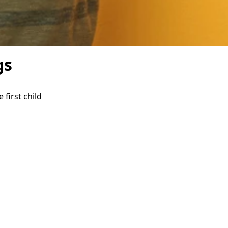
gs
first child