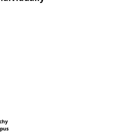
chy
pus