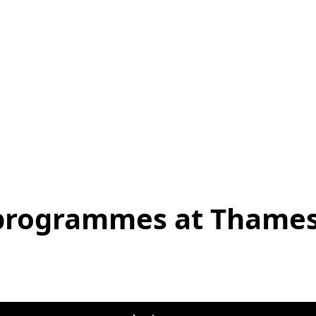
 programmes at Thames 