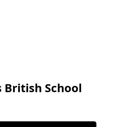
British School